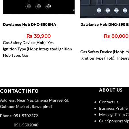
Dawlance Hob DHC-380BNA
Dawlance Hob DHG-590 B
₨
39,900
₨
80,000
Gas Safety Device (Hob):
Yes
Ignition Type (Hob):
Integrated Ignition
Gas Safety Device (Hob):
Y
Hob Type:
Gas
Ignition Type (Hob):
Integra
Installed Gas Type:
NG
Hob Type:
Gas
ABOUT US
CONTACT INFO
Address:
Near Naz Cinema
Murree Rd,
Contact us
Gulnoor Market , Rawalpindi
Business Profile
Message From 
Phone: 051-5702272
Our Sponsorship
051-5502040