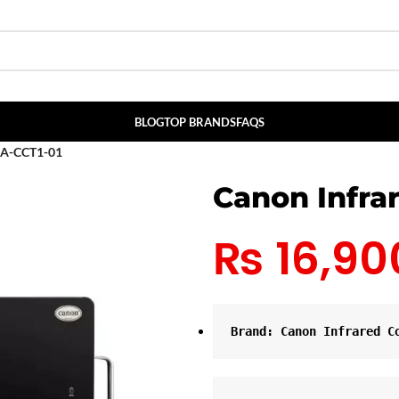
BLOG
TOP BRANDS
FAQS
HA-CCT1-01
Canon Infra
₨
16,90
Brand: Canon Infrared C