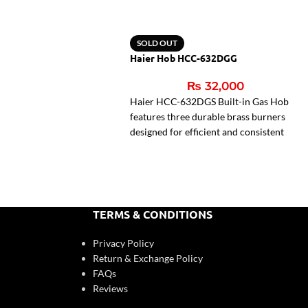
SOLD OUT
Haier Hob HCC-632DGG
₨
32,000
Haier HCC-632DGS Built-in Gas Hob
features three durable brass burners
designed for efficient and consistent
cooking performance. With auto
ignition and flame failure safety
protection, it ensures convenient and
secure operation. Its sturdy cast iron
pan support and compact 72cm design
TERMS & CONDITIONS
make it a practical and stylish addition
to modern kitchens.
Privacy Policy
Return & Exchange Policy
3 brass burners
FAQs
Auto ignition system
Reviews
Flame failure safety device