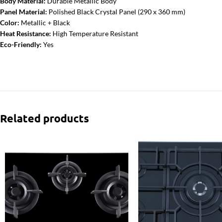
Body Material:
Durable Metallic Body
Panel Material:
Polished Black Crystal Panel (290 x 360 mm)
Color:
Metallic + Black
Heat Resistance:
High Temperature Resistant
Eco-Friendly:
Yes
Related products