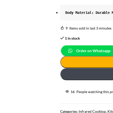
Body Material: Durable 
9
Items sold in last 3 minutes
1 in stock
Order on Whatsapp
16
People watching this p
Categories:
Infrared Cooktop
,
Kit