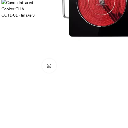
Orient
Ecostar
Hisense
PEL
Panasonic
Acson
Samsung
Click to enlarge
Aux
Cross Air