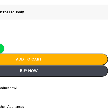
Metallic Body
ADD TO CART
BUY NOW
roduct now!
chen Appliances