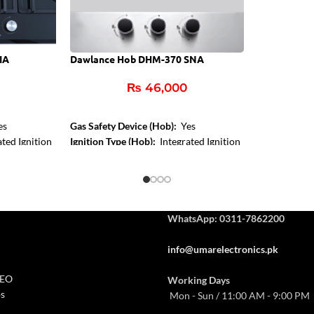
IA
Dawlance Hob DHM-370 SNA
₨
46,000
es
Gas Safety Device (Hob):
Yes
ted Ignition
Ignition Type (Hob):
Integrated Ignition
Control Type:
Front Knob Control
Hob Color:
Inox
WhatsApp: 0311-7862200
info@umarelectronics.pk
CEO
Working Days
s
Mon - Sun / 11:00 AM - 9:00 PM