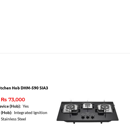
itchen Hob DHM-590 SIA3
₨
73,000
evice (Hob):
Yes
e (Hob):
Integrated Ignition
:
Stainless Steel