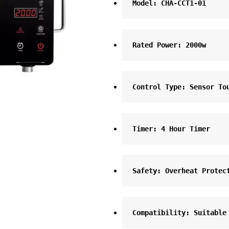
Model: CHA-CCT1-01
Rated Power: 2000w
Control Type: Sensor To
Timer: 4 Hour Timer
Safety: Overheat Protec
Compatibility: Suitable