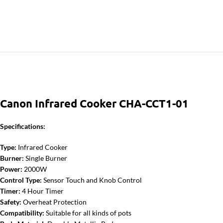
Canon Infrared Cooker CHA-CCT1-01
Specifications:
Type:
Infrared Cooker
Burner:
Single Burner
Power:
2000W
Control Type:
Sensor Touch and Knob Control
Timer:
4 Hour Timer
Safety:
Overheat Protection
Compatibility:
Suitable for all kinds of pots