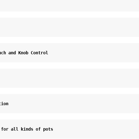
uch and Knob Control
tion
 for all kinds of pots