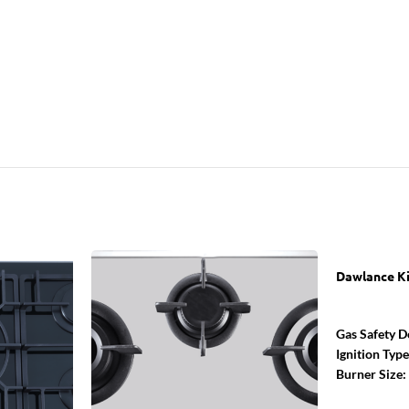
Dawlance K
Gas Safety D
Ignition Typ
Burner Size