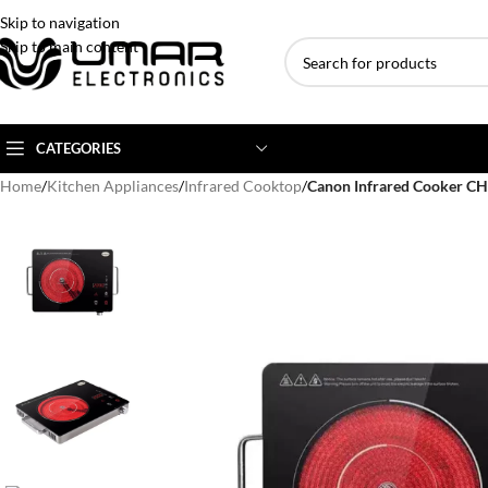
Skip to navigation
Skip to main content
CATEGORIES
Home
/
Kitchen Appliances
/
Infrared Cooktop
/
Canon Infrared Cooker C
AC BRANDS
AC TYPE
AC CAPACITY
Haier
Inverter AC
1 Ton AC
Dawlance
Floor Standing AC
1.5 Ton AC
Gree
Ceiling Cassette
2 Ton AC
Kenwood
3 Ton AC
TCL
4 Ton AC
Midea