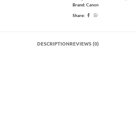
Brand:
Canon
Share:
DESCRIPTION
REVIEWS (0)