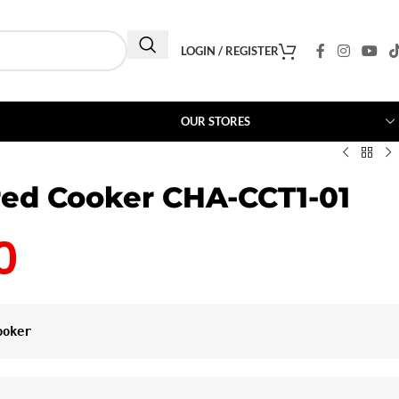
LOGIN / REGISTER
OUR STORES
red Cooker CHA-CCT1-01
0
ooker