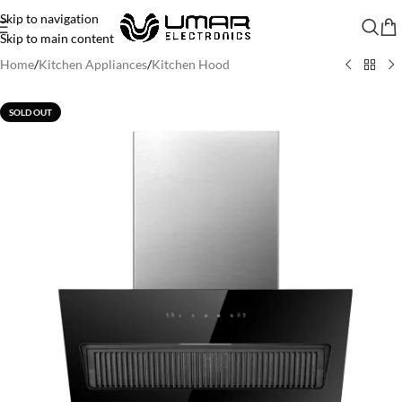
Skip to navigation
Skip to main content
Home
/
Kitchen Appliances
/
Kitchen Hood
SOLD OUT