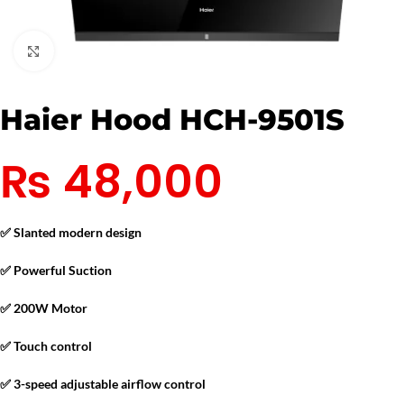
Click to enlarge
Haier Hood HCH-9501S
₨
48,000
✅ Slanted modern design
✅ Powerful Suction
✅ 200W Motor
✅ Touch control
✅ 3-speed adjustable airflow control