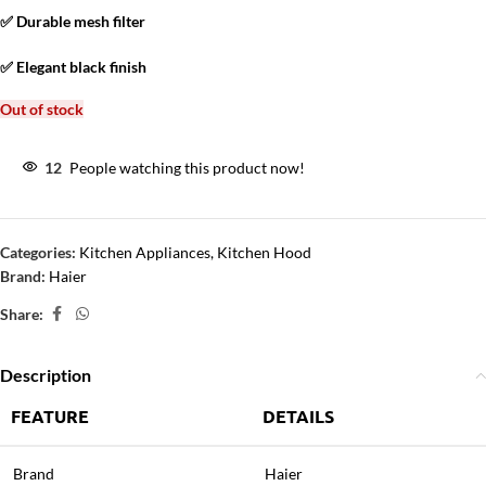
✅ Durable mesh filter
✅ Elegant black finish
Out of stock
12
People watching this product now!
Categories:
Kitchen Appliances
,
Kitchen Hood
Brand:
Haier
Share:
Description
FEATURE
DETAILS
Brand
Haier