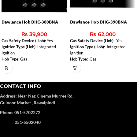
Dawlance Hob DHC-380BNA
Dawlance Hob DHG-390BNA
₨
39,900
₨
62,000
Gas Safety Device (Hob):
Yes
Gas Safety Device (Hob):
Yes
Ignition Type (Hob):
Integrated
Ignition Type (Hob):
Integrated
Ignition
Ignition
Hob Type:
Gas
Hob Type:
Gas
Installed Gas Type:
NG
CONTACT INFO
Address:
Near Naz Cinema
Murree Rd,
Gulnoor Market , Rawalpindi
Phone: 051-5702272
051-5502040