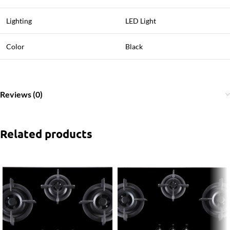
Lighting
LED Light
Color
Black
Reviews (0)
Related products