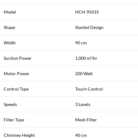
Model
HCH-9501S
Shape
Slanted Design
Width
90 cm
Suction Power
1,000 m³/hr
Motor Power
200 Watt
Control Type
Touch Control
Speeds
3 Levels
Filter Type
Mesh Filter
Chimney Height
40 cm