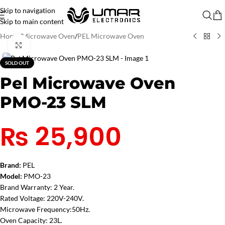
Skip to navigation
Skip to main content
Home
/
Microwave Oven
/
PEL Microwave Oven
Click to enlarge
SOLD OUT
Pel Microwave Oven
PMO-23 SLM
₨
25,900
Brand:
PEL
Model:
PMO-23
Brand Warranty: 2 Year.
Rated Voltage: 220V-240V.
Microwave Frequency:50Hz.
Oven Capacity: 23L.