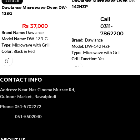
Dawlance Microwave Oven DW-
SOLD OUT
142HZP
Dawlance Microwave Oven DW-
133G
Call
₨
37,000
0311-
Brand Name:
Dawlance
7862200
Model Name:
DW-133-G
Brand:
Dawlance
Type:
Microwave with Grill
Model:
DW-142 HZP
Color:
Black & Red
Type:
Microwave with Grill
Capacity:
30 Liters
Grill Function:
Yes
Microwave Output:
900W
Control Panel Type:
Digital
Control Panel Type:
Digital
Capacity:
42 Liters
Installation Type:
Free Standing
Rating Power (MWO):
900 W
CONTACT INFO
Dimensions (WxHxD):
52 cm x 32.6
Voltage:
220-240 V
cm x 43.5 cm
Address:
Near Naz Cinema
Murree Rd,
Frequency:
50-60 Hz
Weight:
16 kg
Gulnoor Market , Rawalpindi
Display:
Attractive LED Display
Voltage:
220-240 V
Insect Repellent:
Yes
Phone: 051-5702272
Frequency:
50-60 Hz
051-5502040
ABOUT US