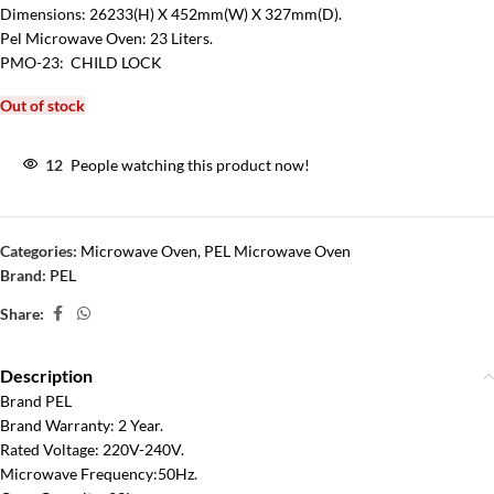
Dimensions: 26233(H) X 452mm(W) X 327mm(D).
Pel Microwave Oven: 23 Liters.
PMO-23: CHILD LOCK
Out of stock
12
People watching this product now!
Categories:
Microwave Oven
,
PEL Microwave Oven
Brand:
PEL
Share:
Description
Brand PEL
Brand Warranty: 2 Year.
Rated Voltage: 220V-240V.
Microwave Frequency:50Hz.