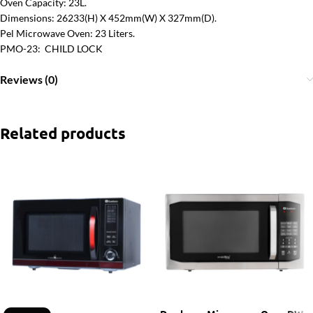
Oven Capacity: 23L.
Dimensions: 26233(H) X 452mm(W) X 327mm(D).
Pel Microwave Oven: 23 Liters.
PMO-23: CHILD LOCK
Reviews (0)
Related products