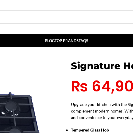
BLOG
TOP BRANDS
FAQS
Signature 
₨
64,9
Upgrade your kitchen with the Si
complement modern homes. With its
and convenience to your everyday
Tempered Glass Hob