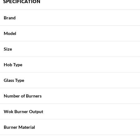
SPECIFICATION
Brand
Model
Size
Hob Type
Glass Type
Number of Burners
Wok Burner Output
Burner Material