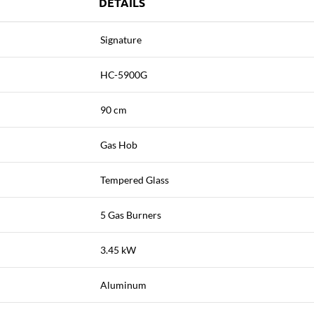
DETAILS
Signature
HC-5900G
90 cm
Gas Hob
Tempered Glass
5 Gas Burners
3.45 kW
Aluminum