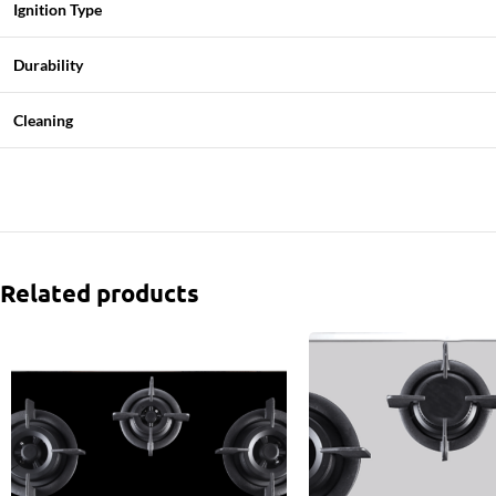
Ignition Type
Durability
Cleaning
Related products