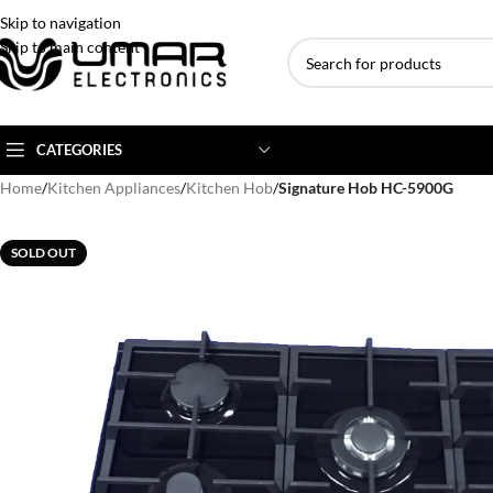
Skip to navigation
Skip to main content
CATEGORIES
Home
/
Kitchen Appliances
/
Kitchen Hob
/
Signature Hob HC-5900G
AC BRANDS
AC TYPE
AC CAPACITY
SOLD OUT
Haier
Inverter AC
1 Ton AC
Dawlance
Floor Standing AC
1.5 Ton AC
Gree
Ceiling Cassette
2 Ton AC
Kenwood
3 Ton AC
TCL
4 Ton AC
Midea