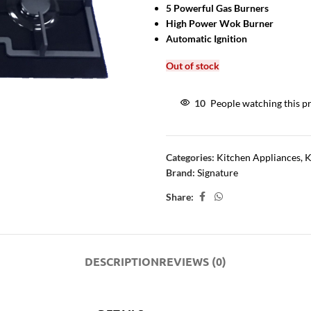
5 Powerful Gas Burners
High Power Wok Burner
Automatic Ignition
Out of stock
10
People watching this p
Categories:
Kitchen Appliances
,
K
Brand:
Signature
Share:
DESCRIPTION
REVIEWS (0)