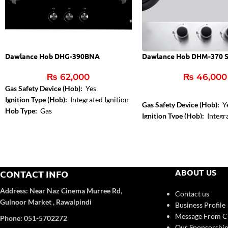
Dawlance Hob DHG-390BNA
Dawlance Hob DHM-370 
₨
62,000
₨
46,000
Gas Safety Device (Hob):
Yes
Ignition Type (Hob):
Integrated Ignition
Gas Safety Device (Hob):
Y
Hob Type:
Gas
Ignition Type (Hob):
Integra
Control Type:
Front Knob 
Hob Color:
Inox
ABOUT US
CONTACT INFO
Address:
Near Naz Cinema
Murree Rd,
Contact us
Gulnoor Market , Rawalpindi
Business Profile
Message From 
Phone: 051-5702272
Our Sponsorship