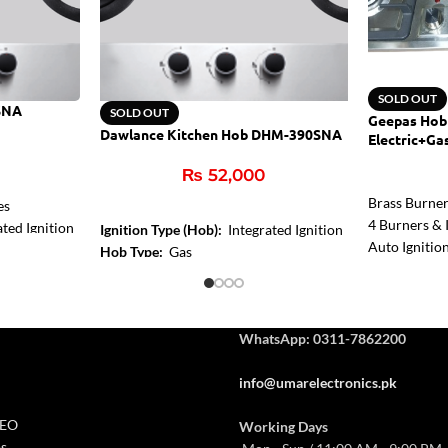
SOLD OUT
SNA
SOLD OUT
Geepas Hob
Dawlance Kitchen Hob DHM-390SNA
Electric+Ga
₨
52,000
Brass Burne
es
4 Burners & I
ted Ignition
Ignition Type (Hob):
Integrated Ignition
Auto Ignitio
Control
Hob Type:
Gas
Burner Size:
Stainless Steel
Centre Zone:
1,8 kW
WhatsApp: 0311-7862200
info@umarelectronics.pk
CEO
Working Days
s