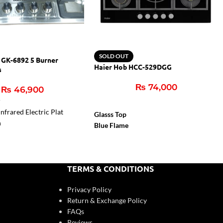
SOLD OUT
 GK-6892 5 Burner
Haier Hob HCC-529DGG
s
₨
74,000
₨
46,900
r
nfrared Electric Plat
Glasss Top
n
Blue Flame
Flame Failure Device
Cast Iron Support
Auto Igition
TERMS & CONDITIONS
Privacy Policy
Return & Exchange Policy
FAQs
Reviews