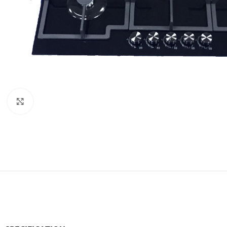
Orient
Ecostar
Hisense
PEL
Panasonic
Acson
Click to enlarge
Samsung
Aux
Cross Air