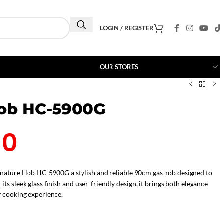
LOGIN / REGISTER
OUR STORES
Hob HC-5900G
00
gnature Hob HC-5900G a stylish and reliable 90cm gas hob designed to
 sleek glass finish and user-friendly design, it brings both elegance
 cooking experience.