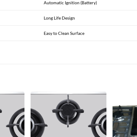
Automatic Ignition (Battery)
Long Life Design
Easy to Clean Surface