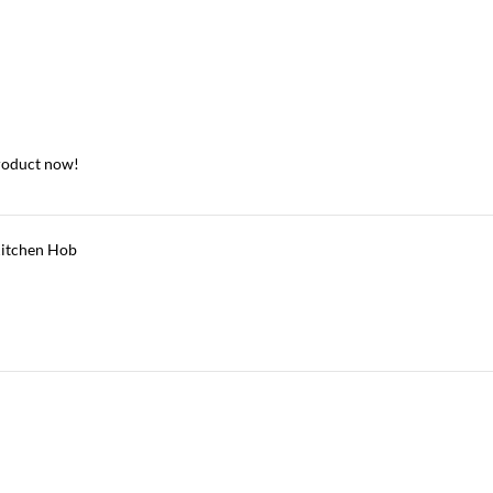
roduct now!
itchen Hob